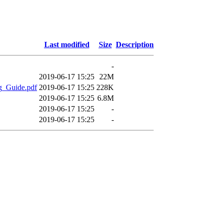
Last modified
Size
Description
-
2019-06-17 15:25
22M
g_Guide.pdf
2019-06-17 15:25
228K
2019-06-17 15:25
6.8M
2019-06-17 15:25
-
2019-06-17 15:25
-