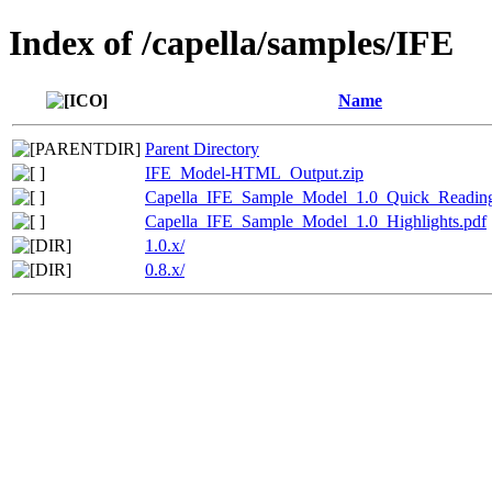
Index of /capella/samples/IFE
Name
Parent Directory
IFE_Model-HTML_Output.zip
Capella_IFE_Sample_Model_1.0_Quick_Readin
Capella_IFE_Sample_Model_1.0_Highlights.pdf
1.0.x/
0.8.x/