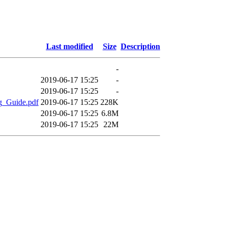
Last modified
Size
Description
-
2019-06-17 15:25
-
2019-06-17 15:25
-
g_Guide.pdf
2019-06-17 15:25
228K
2019-06-17 15:25
6.8M
2019-06-17 15:25
22M