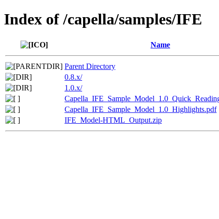
Index of /capella/samples/IFE
Name
Parent Directory
0.8.x/
1.0.x/
Capella_IFE_Sample_Model_1.0_Quick_Readin
Capella_IFE_Sample_Model_1.0_Highlights.pdf
IFE_Model-HTML_Output.zip