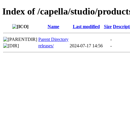
Index of /capella/studio/product
Name
Last modified
Size
Descript
Parent Directory
-
releases/
2024-07-17 14:56
-