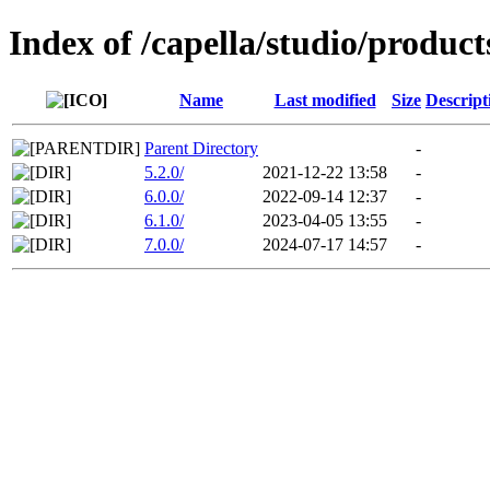
Index of /capella/studio/product
Name
Last modified
Size
Descript
Parent Directory
-
5.2.0/
2021-12-22 13:58
-
6.0.0/
2022-09-14 12:37
-
6.1.0/
2023-04-05 13:55
-
7.0.0/
2024-07-17 14:57
-