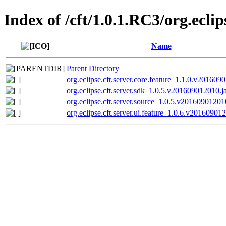
Index of /cft/1.0.1.RC3/org.ecli
Name
Parent Directory
org.eclipse.cft.server.core.feature_1.1.0.v201609
org.eclipse.cft.server.sdk_1.0.5.v201609012010.j
org.eclipse.cft.server.source_1.0.5.v20160901201
org.eclipse.cft.server.ui.feature_1.0.6.v201609012