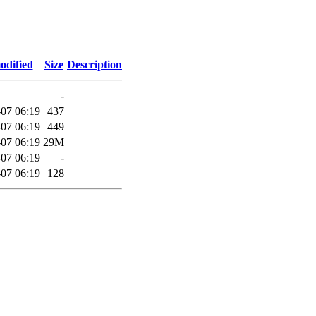
odified
Size
Description
-
07 06:19
437
07 06:19
449
07 06:19
29M
07 06:19
-
07 06:19
128