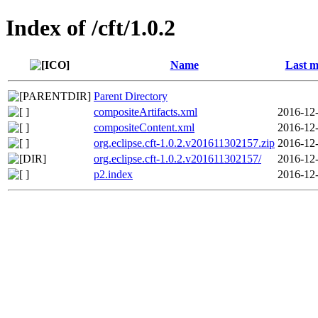
Index of /cft/1.0.2
Name
Last m
Parent Directory
compositeArtifacts.xml
2016-12-
compositeContent.xml
2016-12-
org.eclipse.cft-1.0.2.v201611302157.zip
2016-12-
org.eclipse.cft-1.0.2.v201611302157/
2016-12-
p2.index
2016-12-