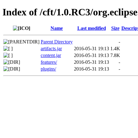
Index of /cft/1.0.RC3/org.eclips
Name
Last modified
Size
Descrip
Parent Directory
-
artifacts.jar
2016-05-31 19:13
1.4K
content.jar
2016-05-31 19:13
7.8K
features/
2016-05-31 19:13
-
plugins/
2016-05-31 19:13
-