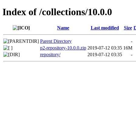
Index of /collections/10.0.0
Name
Last modified
Size
D
Parent Directory
-
p2-repository-10.0.0.zip
2019-07-12 03:35
16M
repository/
2019-07-12 03:35
-