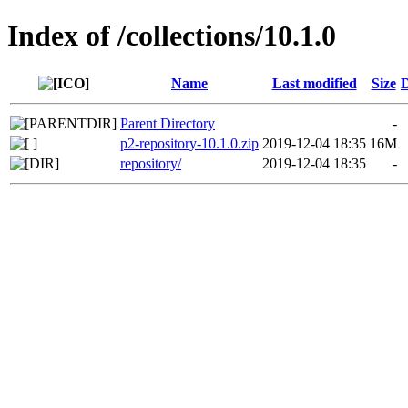
Index of /collections/10.1.0
Name
Last modified
Size
D
Parent Directory
-
p2-repository-10.1.0.zip
2019-12-04 18:35
16M
repository/
2019-12-04 18:35
-