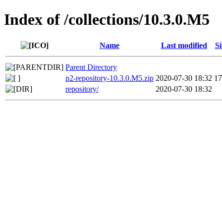
Index of /collections/10.3.0.M5
Name
Last modified
Si
Parent Directory
p2-repository-10.3.0.M5.zip
2020-07-30 18:32
1
repository/
2020-07-30 18:32