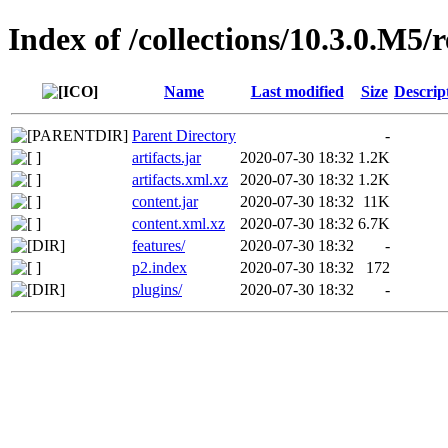
Index of /collections/10.3.0.M5/
Name
Last modified
Size
Descrip
Parent Directory
-
artifacts.jar
2020-07-30 18:32
1.2K
artifacts.xml.xz
2020-07-30 18:32
1.2K
content.jar
2020-07-30 18:32
11K
content.xml.xz
2020-07-30 18:32
6.7K
features/
2020-07-30 18:32
-
p2.index
2020-07-30 18:32
172
plugins/
2020-07-30 18:32
-