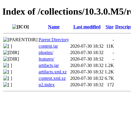
Index of /collections/10.3.0.M5/
Name
Last modified
Size
Descrip
Parent Directory
-
content.jar
2020-07-30 18:32
11K
plugins/
2020-07-30 18:32
-
features/
2020-07-30 18:32
-
artifacts.jar
2020-07-30 18:32
1.2K
artifacts.xml.xz
2020-07-30 18:32
1.2K
content.xml.xz
2020-07-30 18:32
6.7K
p2.index
2020-07-30 18:32
172