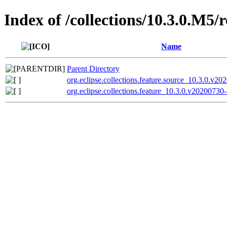
Index of /collections/10.3.0.M5/
Name
Parent Directory
org.eclipse.collections.feature.source_10.3.0.v20
org.eclipse.collections.feature_10.3.0.v20200730-