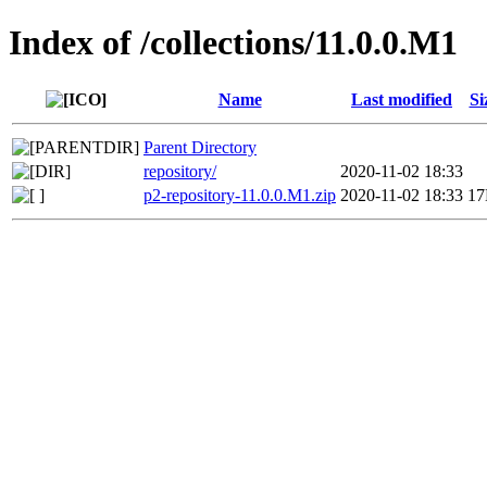
Index of /collections/11.0.0.M1
Name
Last modified
Si
Parent Directory
repository/
2020-11-02 18:33
p2-repository-11.0.0.M1.zip
2020-11-02 18:33
1