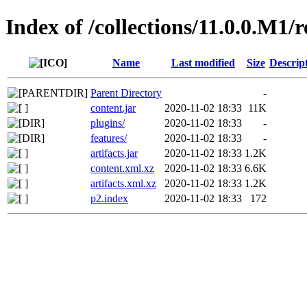
Index of /collections/11.0.0.M1/
Name
Last modified
Size
Descrip
Parent Directory
-
content.jar
2020-11-02 18:33
11K
plugins/
2020-11-02 18:33
-
features/
2020-11-02 18:33
-
artifacts.jar
2020-11-02 18:33
1.2K
content.xml.xz
2020-11-02 18:33
6.6K
artifacts.xml.xz
2020-11-02 18:33
1.2K
p2.index
2020-11-02 18:33
172