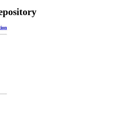
repository
tion