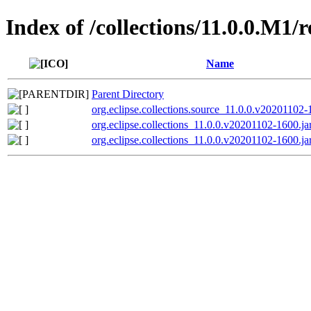
Index of /collections/11.0.0.M1/
Name
Parent Directory
org.eclipse.collections.source_11.0.0.v20201102-
org.eclipse.collections_11.0.0.v20201102-1600.ja
org.eclipse.collections_11.0.0.v20201102-1600.ja