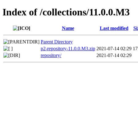
Index of /collections/11.0.0.M3
Name
Last modified
Si
Parent Directory
p2-repository-11.0.0.M3.zip
2021-07-14 02:29
1
repository/
2021-07-14 02:29