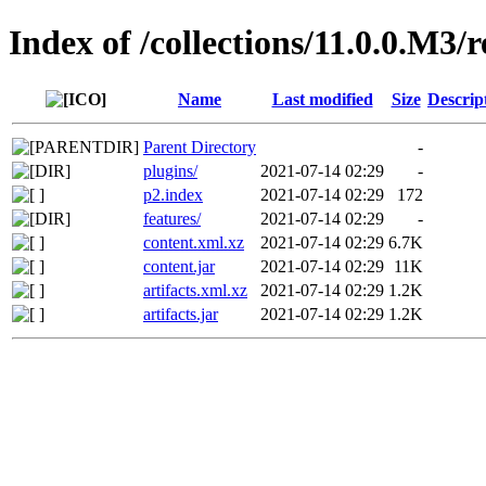
Index of /collections/11.0.0.M3/
Name
Last modified
Size
Descrip
Parent Directory
-
plugins/
2021-07-14 02:29
-
p2.index
2021-07-14 02:29
172
features/
2021-07-14 02:29
-
content.xml.xz
2021-07-14 02:29
6.7K
content.jar
2021-07-14 02:29
11K
artifacts.xml.xz
2021-07-14 02:29
1.2K
artifacts.jar
2021-07-14 02:29
1.2K