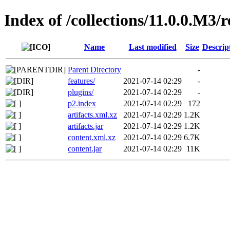
Index of /collections/11.0.0.M3/
Name
Last modified
Size
Descrip
Parent Directory
-
features/
2021-07-14 02:29
-
plugins/
2021-07-14 02:29
-
p2.index
2021-07-14 02:29
172
artifacts.xml.xz
2021-07-14 02:29
1.2K
artifacts.jar
2021-07-14 02:29
1.2K
content.xml.xz
2021-07-14 02:29
6.7K
content.jar
2021-07-14 02:29
11K