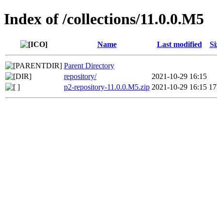
Index of /collections/11.0.0.M5
Name
Last modified
Si
Parent Directory
repository/
2021-10-29 16:15
p2-repository-11.0.0.M5.zip
2021-10-29 16:15
1