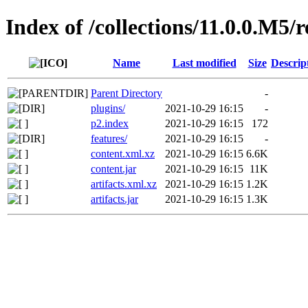
Index of /collections/11.0.0.M5/
Name
Last modified
Size
Descrip
Parent Directory
-
plugins/
2021-10-29 16:15
-
p2.index
2021-10-29 16:15
172
features/
2021-10-29 16:15
-
content.xml.xz
2021-10-29 16:15
6.6K
content.jar
2021-10-29 16:15
11K
artifacts.xml.xz
2021-10-29 16:15
1.2K
artifacts.jar
2021-10-29 16:15
1.3K