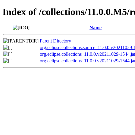
Index of /collections/11.0.0.M5/
Name
Parent Directory
org.eclipse.collections.source_11.0.0.v20211029-
org.eclipse.collections_11.0.0.v20211029-1544.ja
org.eclipse.collections_11.0.0.v20211029-1544.ja