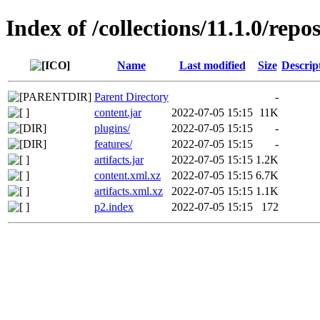
Index of /collections/11.1.0/repo
Name
Last modified
Size
Descrip
Parent Directory
-
content.jar
2022-07-05 15:15
11K
plugins/
2022-07-05 15:15
-
features/
2022-07-05 15:15
-
artifacts.jar
2022-07-05 15:15
1.2K
content.xml.xz
2022-07-05 15:15
6.7K
artifacts.xml.xz
2022-07-05 15:15
1.1K
p2.index
2022-07-05 15:15
172