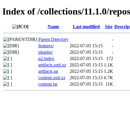
Index of /collections/11.1.0/repo
Name
Last modified
Size
Descrip
Parent Directory
-
features/
2022-07-05 15:15
-
plugins/
2022-07-05 15:15
-
p2.index
2022-07-05 15:15
172
artifacts.xml.xz
2022-07-05 15:15
1.1K
artifacts.jar
2022-07-05 15:15
1.2K
content.xml.xz
2022-07-05 15:15
6.7K
content.jar
2022-07-05 15:15
11K