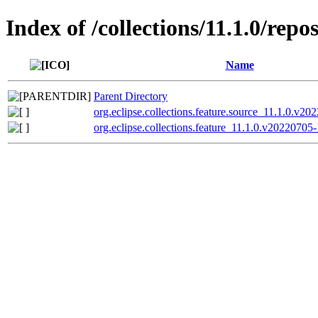
Index of /collections/11.1.0/repo
Name
Parent Directory
org.eclipse.collections.feature.source_11.1.0.v20
org.eclipse.collections.feature_11.1.0.v20220705-