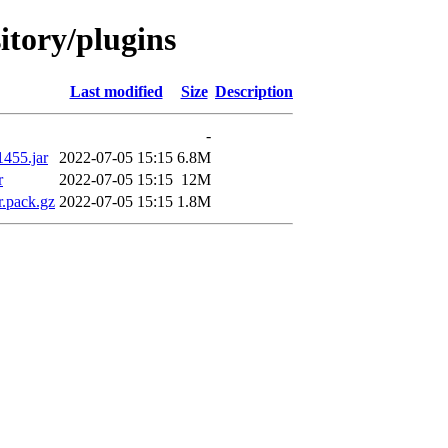
sitory/plugins
Last modified
Size
Description
-
1455.jar
2022-07-05 15:15
6.8M
r
2022-07-05 15:15
12M
r.pack.gz
2022-07-05 15:15
1.8M