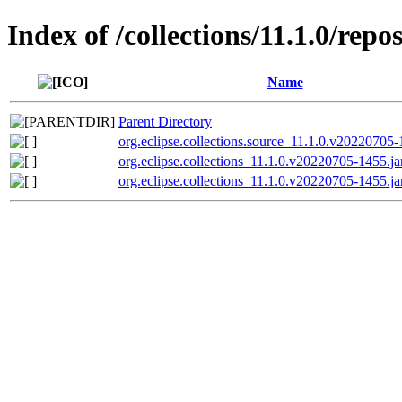
Index of /collections/11.1.0/repo
Name
Parent Directory
org.eclipse.collections.source_11.1.0.v20220705-
org.eclipse.collections_11.1.0.v20220705-1455.ja
org.eclipse.collections_11.1.0.v20220705-1455.ja