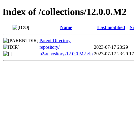
Index of /collections/12.0.0.M2
Name
Last modified
Si
Parent Directory
repository/
2023-07-17 23:29
p2-repository-12.0.0.M2.zip
2023-07-17 23:29
1