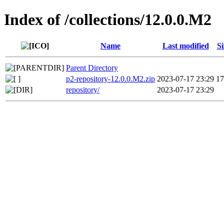
Index of /collections/12.0.0.M2
Name
Last modified
Si
Parent Directory
p2-repository-12.0.0.M2.zip
2023-07-17 23:29
1
repository/
2023-07-17 23:29