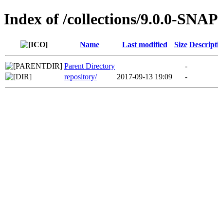
Index of /collections/9.0.0-S
Name
Last modified
Size
Descript
Parent Directory
-
repository/
2017-09-13 19:09
-