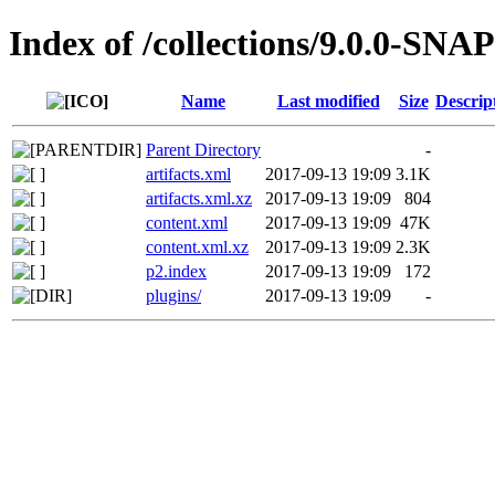
Index of /collections/9.0.0-SN
Name
Last modified
Size
Descrip
Parent Directory
-
artifacts.xml
2017-09-13 19:09
3.1K
artifacts.xml.xz
2017-09-13 19:09
804
content.xml
2017-09-13 19:09
47K
content.xml.xz
2017-09-13 19:09
2.3K
p2.index
2017-09-13 19:09
172
plugins/
2017-09-13 19:09
-