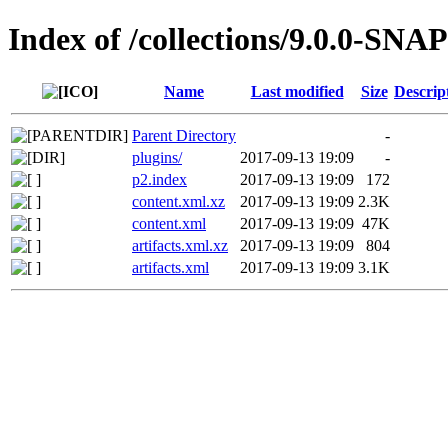
Index of /collections/9.0.0-SN
Name
Last modified
Size
Descrip
Parent Directory
-
plugins/
2017-09-13 19:09
-
p2.index
2017-09-13 19:09
172
content.xml.xz
2017-09-13 19:09
2.3K
content.xml
2017-09-13 19:09
47K
artifacts.xml.xz
2017-09-13 19:09
804
artifacts.xml
2017-09-13 19:09
3.1K