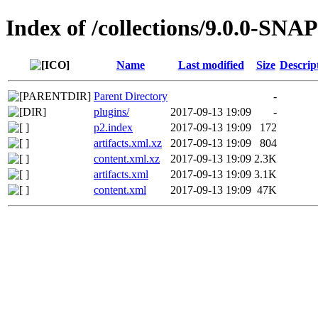
Index of /collections/9.0.0-SN
Name
Last modified
Size
Descrip
Parent Directory
-
plugins/
2017-09-13 19:09
-
p2.index
2017-09-13 19:09
172
artifacts.xml.xz
2017-09-13 19:09
804
content.xml.xz
2017-09-13 19:09
2.3K
artifacts.xml
2017-09-13 19:09
3.1K
content.xml
2017-09-13 19:09
47K