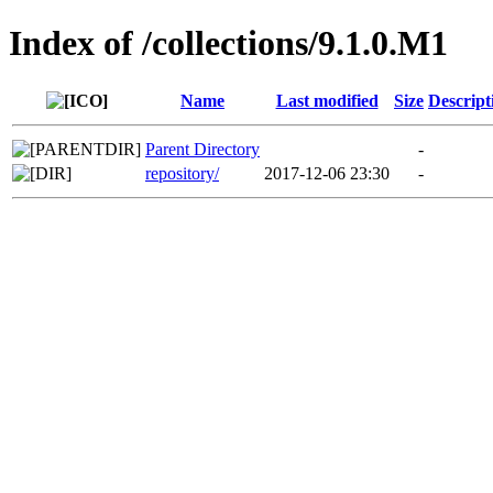
Index of /collections/9.1.0.M1
Name
Last modified
Size
Descript
Parent Directory
-
repository/
2017-12-06 23:30
-