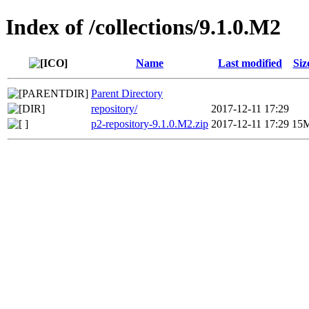
Index of /collections/9.1.0.M2
Name
Last modified
Siz
Parent Directory
repository/
2017-12-11 17:29
p2-repository-9.1.0.M2.zip
2017-12-11 17:29
15