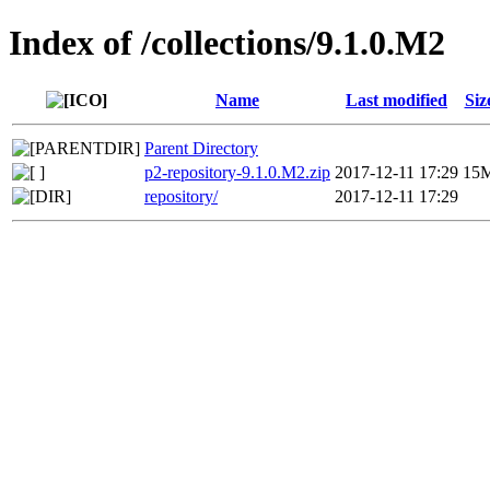
Index of /collections/9.1.0.M2
Name
Last modified
Siz
Parent Directory
p2-repository-9.1.0.M2.zip
2017-12-11 17:29
15
repository/
2017-12-11 17:29