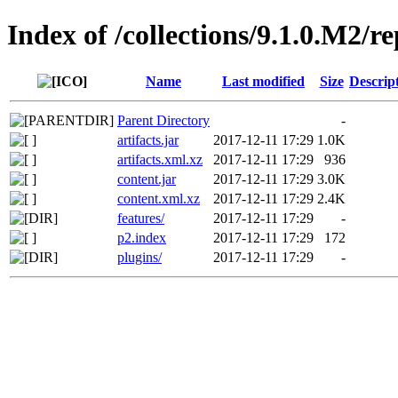
Index of /collections/9.1.0.M2/r
Name
Last modified
Size
Descrip
Parent Directory
-
artifacts.jar
2017-12-11 17:29
1.0K
artifacts.xml.xz
2017-12-11 17:29
936
content.jar
2017-12-11 17:29
3.0K
content.xml.xz
2017-12-11 17:29
2.4K
features/
2017-12-11 17:29
-
p2.index
2017-12-11 17:29
172
plugins/
2017-12-11 17:29
-