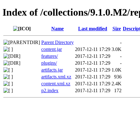
Index of /collections/9.1.0.M2/r
Name
Last modified
Size
Descrip
Parent Directory
-
content.jar
2017-12-11 17:29
3.0K
features/
2017-12-11 17:29
-
plugins/
2017-12-11 17:29
-
artifacts.jar
2017-12-11 17:29
1.0K
artifacts.xml.xz
2017-12-11 17:29
936
content.xml.xz
2017-12-11 17:29
2.4K
p2.index
2017-12-11 17:29
172