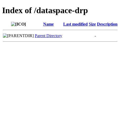
Index of /dataspace-drp
Name
Last modified
Size
Description
Parent Directory
-