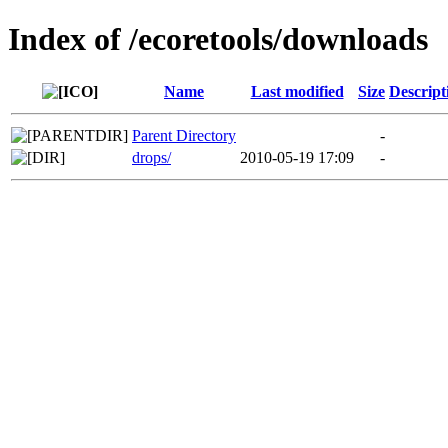
Index of /ecoretools/downloads
Name
Last modified
Size
Descript
Parent Directory
-
drops/
2010-05-19 17:09
-