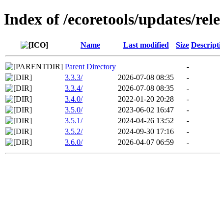
Index of /ecoretools/updates/rel
Name
Last modified
Size
Descript
Parent Directory
-
3.3.3/
2026-07-08 08:35
-
3.3.4/
2026-07-08 08:35
-
3.4.0/
2022-01-20 20:28
-
3.5.0/
2023-06-02 16:47
-
3.5.1/
2024-04-26 13:52
-
3.5.2/
2024-09-30 17:16
-
3.6.0/
2026-04-07 06:59
-