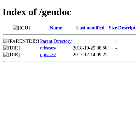
Index of /gendoc
Name
Last modified
Size
Descript
Parent Directory
-
releases/
2018-10-29 08:50
-
updates/
2017-12-14 09:25
-