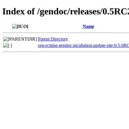
Index of /gendoc/releases/0.5RC
Name
Parent Directory
org.eclipse.gendoc.incubation.update-site-0.5.0R