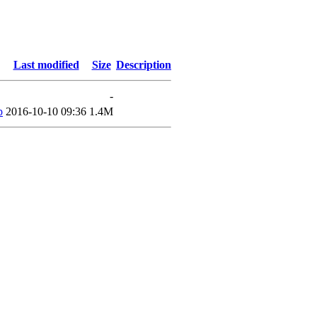
Last modified
Size
Description
-
p
2016-10-10 09:36
1.4M