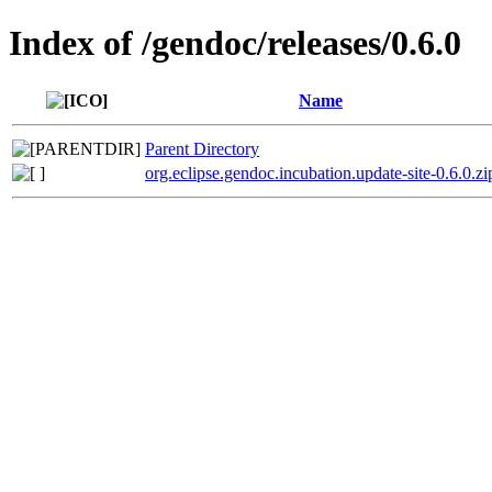
Index of /gendoc/releases/0.6.0
Name
Parent Directory
org.eclipse.gendoc.incubation.update-site-0.6.0.zi