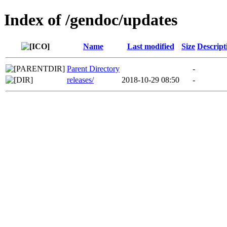
Index of /gendoc/updates
Name
Last modified
Size
Descript
Parent Directory
-
releases/
2018-10-29 08:50
-