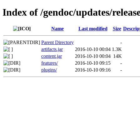
Index of /gendoc/updates/release
Name
Last modified
Size
Descrip
Parent Directory
-
artifacts.jar
2016-10-10 00:04
1.3K
content.jar
2016-10-10 00:04
14K
features/
2016-10-10 09:15
-
plugins/
2016-10-10 09:16
-