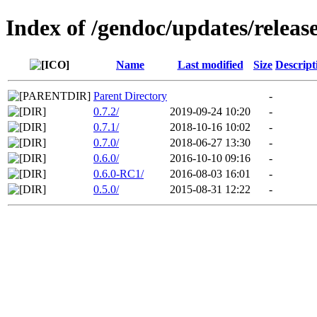
Index of /gendoc/updates/releas
Name
Last modified
Size
Descript
Parent Directory
-
0.7.2/
2019-09-24 10:20
-
0.7.1/
2018-10-16 10:02
-
0.7.0/
2018-06-27 13:30
-
0.6.0/
2016-10-10 09:16
-
0.6.0-RC1/
2016-08-03 16:01
-
0.5.0/
2015-08-31 12:22
-