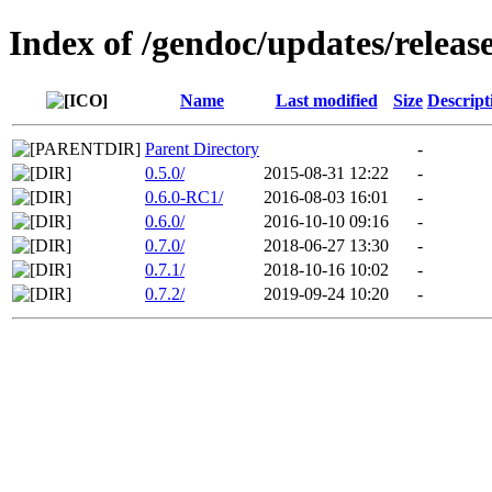
Index of /gendoc/updates/releas
Name
Last modified
Size
Descript
Parent Directory
-
0.5.0/
2015-08-31 12:22
-
0.6.0-RC1/
2016-08-03 16:01
-
0.6.0/
2016-10-10 09:16
-
0.7.0/
2018-06-27 13:30
-
0.7.1/
2018-10-16 10:02
-
0.7.2/
2019-09-24 10:20
-