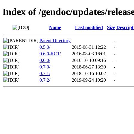
Index of /gendoc/updates/releas
Name
Last modified
Size
Descript
Parent Directory
-
0.5.0/
2015-08-31 12:22
-
0.6.0-RC1/
2016-08-03 16:01
-
0.6.0/
2016-10-10 09:16
-
0.7.0/
2018-06-27 13:30
-
0.7.1/
2018-10-16 10:02
-
0.7.2/
2019-09-24 10:20
-