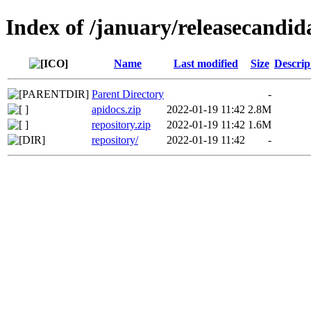
Index of /january/releasecandid
Name
Last modified
Size
Descrip
Parent Directory
-
apidocs.zip
2022-01-19 11:42
2.8M
repository.zip
2022-01-19 11:42
1.6M
repository/
2022-01-19 11:42
-