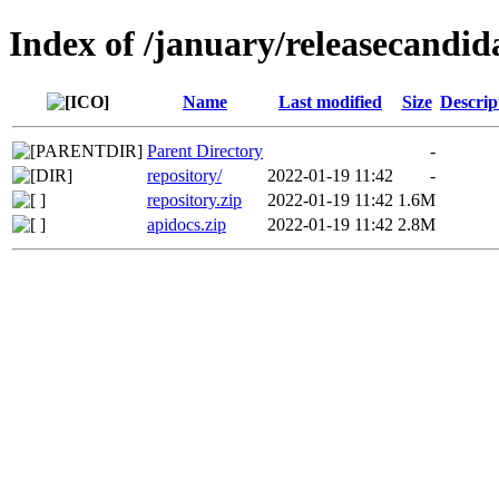
Index of /january/releasecandid
Name
Last modified
Size
Descrip
Parent Directory
-
repository/
2022-01-19 11:42
-
repository.zip
2022-01-19 11:42
1.6M
apidocs.zip
2022-01-19 11:42
2.8M