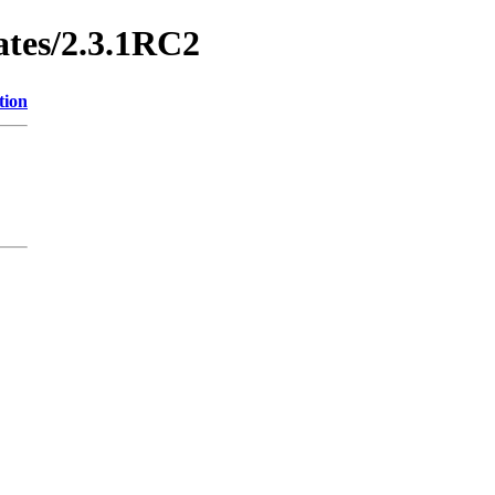
ates/2.3.1RC2
tion